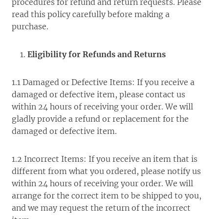
procedures for refund and return requests. Please
read this policy carefully before making a
purchase.
Eligibility for Refunds and Returns
1.1 Damaged or Defective Items: If you receive a
damaged or defective item, please contact us
within 24 hours of receiving your order. We will
gladly provide a refund or replacement for the
damaged or defective item.
1.2 Incorrect Items: If you receive an item that is
different from what you ordered, please notify us
within 24 hours of receiving your order. We will
arrange for the correct item to be shipped to you,
and we may request the return of the incorrect