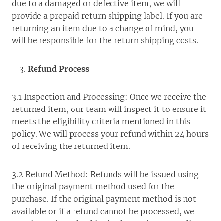
due to a damaged or defective item, we will
provide a prepaid return shipping label. If you are
returning an item due to a change of mind, you
will be responsible for the return shipping costs.
Refund Process
3.1 Inspection and Processing: Once we receive the
returned item, our team will inspect it to ensure it
meets the eligibility criteria mentioned in this
policy. We will process your refund within 24 hours
of receiving the returned item.
3.2 Refund Method: Refunds will be issued using
the original payment method used for the
purchase. If the original payment method is not
available or if a refund cannot be processed, we