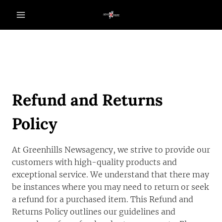
Skip
to
content
Refund and Returns
Policy
At Greenhills Newsagency, we strive to provide our
customers with high-quality products and
exceptional service. We understand that there may
be instances where you may need to return or seek
a refund for a purchased item. This Refund and
Returns Policy outlines our guidelines and