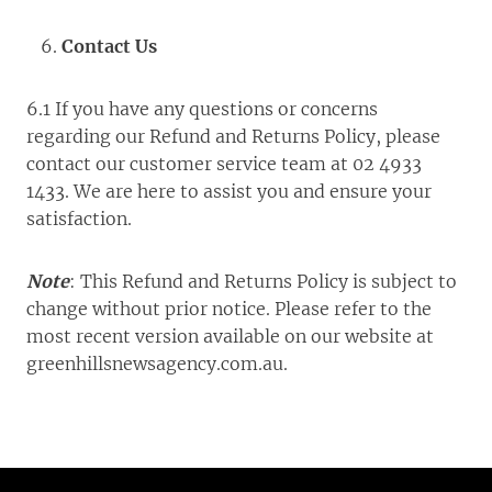
Contact Us
6.1 If you have any questions or concerns
regarding our Refund and Returns Policy, please
contact our customer service team at 02 4933
1433. We are here to assist you and ensure your
satisfaction.
Note
: This Refund and Returns Policy is subject to
change without prior notice. Please refer to the
most recent version available on our website at
greenhillsnewsagency.com.au.