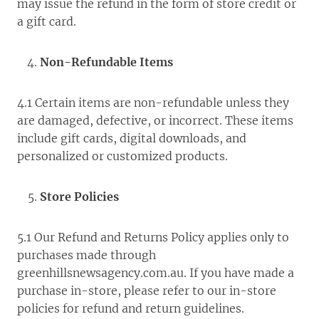
may issue the refund in the form of store credit or
a gift card.
Non-Refundable Items
4.1 Certain items are non-refundable unless they
are damaged, defective, or incorrect. These items
include gift cards, digital downloads, and
personalized or customized products.
Store Policies
5.1 Our Refund and Returns Policy applies only to
purchases made through
greenhillsnewsagency.com.au. If you have made a
purchase in-store, please refer to our in-store
policies for refund and return guidelines.