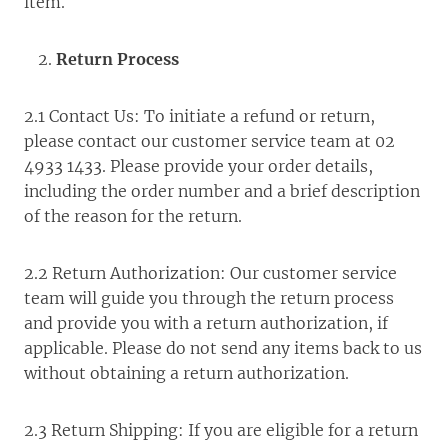
item.
Return Process
2.1 Contact Us: To initiate a refund or return,
please contact our customer service team at 02
4933 1433. Please provide your order details,
including the order number and a brief description
of the reason for the return.
2.2 Return Authorization: Our customer service
team will guide you through the return process
and provide you with a return authorization, if
applicable. Please do not send any items back to us
without obtaining a return authorization.
2.3 Return Shipping: If you are eligible for a return