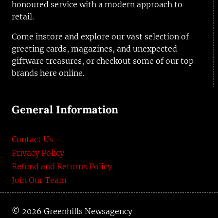
honoured service with a modern approach to
retail.
Come instore and explore our vast selection of
greeting cards, magazines, and unexpected
giftware treasures, or checkout some of our top
brands here online.
General Information
Contact Us
Privacy Policy
Refund and Returns Policy
Join Our Team
© 2026 Greenhills Newsagency