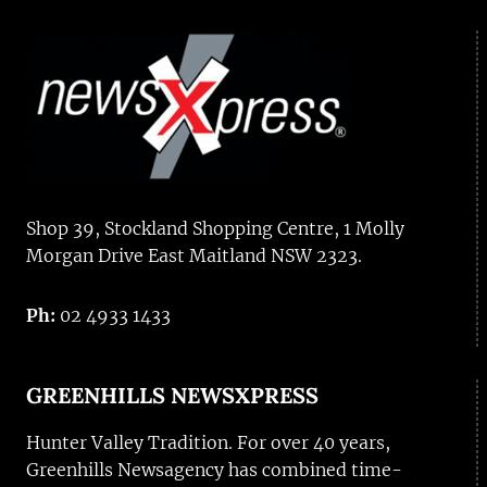
Shop 39, Stockland Shopping Centre, 1 Molly
Morgan Drive East Maitland NSW 2323.
Ph:
02 4933 1433
GREENHILLS NEWSXPRESS
Hunter Valley Tradition. For over 40 years,
Greenhills Newsagency has combined time-